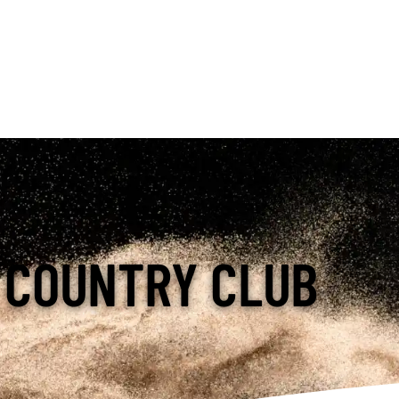
 COUNTRY CLUB