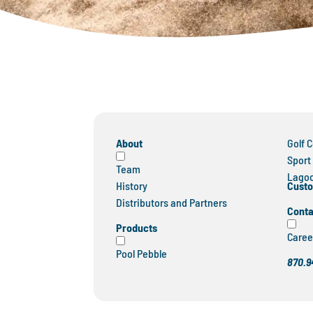
About
Golf 
Sport
Team
Lagoo
Custo
History
Distributors and Partners
Conta
Products
Caree
Pool Pebble
870.9