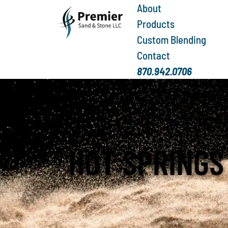
About
Products
Custom Blending
Contact
870.942.0706
HOT SPRINGS