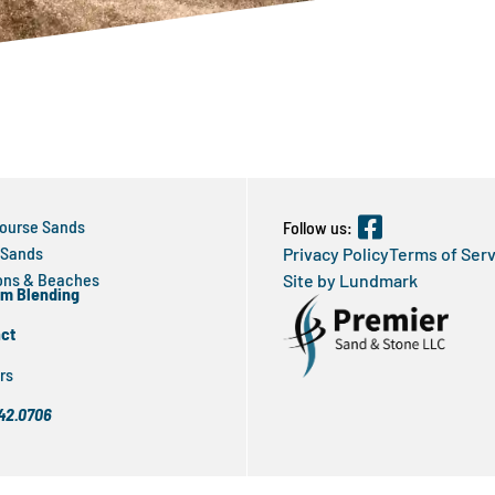
Course Sands
Follow us:
 Sands
Privacy Policy
Terms of Ser
ns & Beaches
Site by Lundmark
m Blending
ct
rs
42.0706