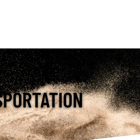
SPORTATION