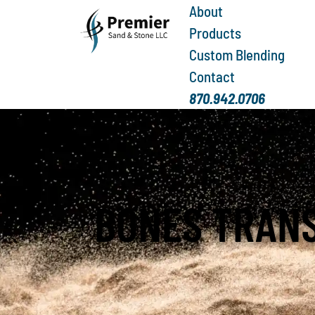
About
Products
Custom Blending
Contact
870.942.0706
BONES TRAN