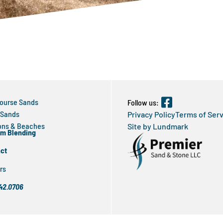
Course Sands
Follow us:
 Sands
Privacy Policy
Terms of Ser
ns & Beaches
Site by Lundmark
m Blending
ct
rs
42.0706