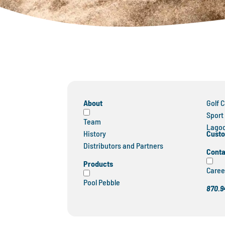
About
Golf 
Sport
Team
Lagoo
Custo
History
Distributors and Partners
Conta
Products
Caree
Pool Pebble
870.9