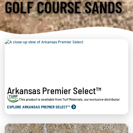
GOLF COURSE SANDS
Arkansas Premier Select™
This product is available from Turf Materials, our exclusive distributor.
EXPLORE ARKANSAS PREMIER SELECT™