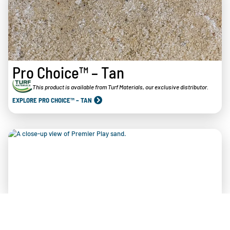
Pro Choice™ – Tan
This product is available from Turf Materials, our exclusive distributor.
EXPLORE PRO CHOICE™ – TAN
Arkansas Premier Play™