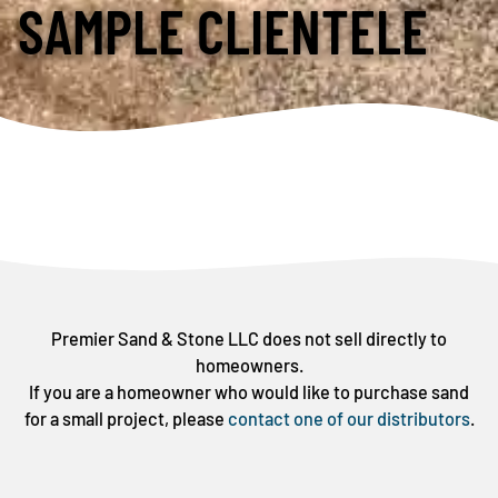
SAMPLE CLIENTELE
Premier Sand & Stone LLC does not sell directly to
homeowners.
If you are a homeowner who would like to purchase sand
for a small project, please
contact one of our distributors
.